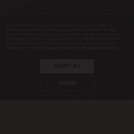
NEWSLETTER
We use first and third-party cookies
to personalize content, to
SIGN UP
provide social media features, and to analyze our traffic. We also
share information about your use of our site with our social media
FAQ
and analytics partners who may combine it with other information
that you've provided to them or that they've collected from your
TERMS OF USE
use of their services.
See our Privacy Policy for more information.
PRIVACY POLICY
FOLLOW US
ACCEPT ALL
Do not sell or share my personal information
CHOOSE