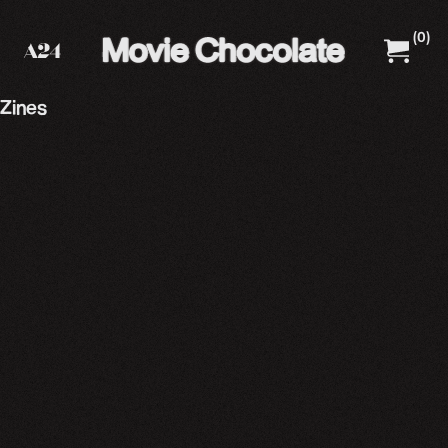
(
0
)
A24 Films
A24 Shop
Zines