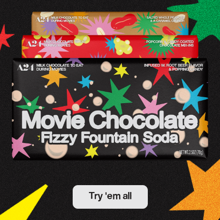
Try 'em all