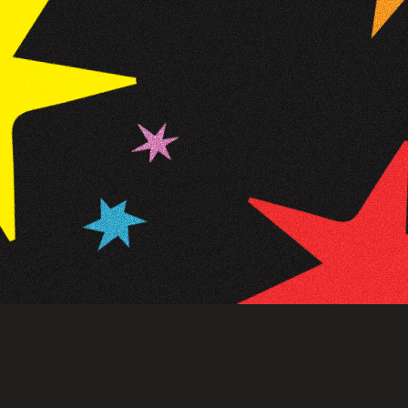
NEWSLETTER
SIGN UP
FAQ
TERMS OF USE
PRIVACY POLICY
FOLLOW US
Do not sell or share my personal information