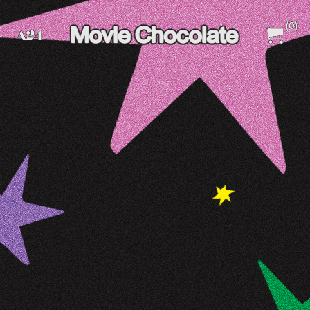
(
0
)
A24 Films
A24 Shop