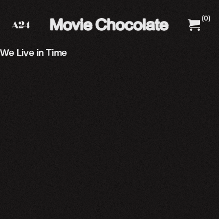
(
0
)
A24 Films
A24 Shop
We Live in Time