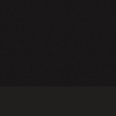
NEWSLETTER
SIGN UP
FAQ
TERMS OF USE
PRIVACY POLICY
FOLLOW US
Do not sell or share my personal information