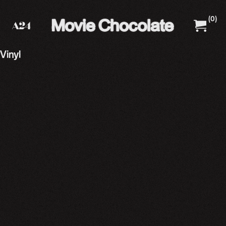
(
0
)
A24 Films
A24 Shop
Vinyl