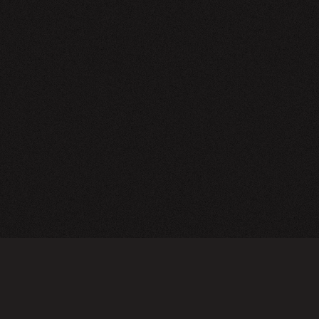
NEWSLETTER
SIGN UP
FAQ
TERMS OF USE
PRIVACY POLICY
FOLLOW US
Do not sell or share my personal information