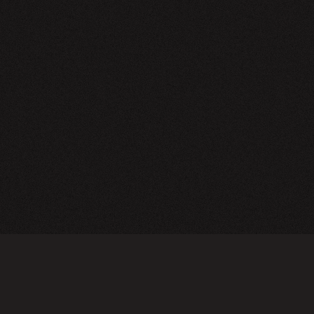
NEWSLETTER
SIGN UP
FAQ
TERMS OF USE
PRIVACY POLICY
FOLLOW US
Do not sell or share my personal information