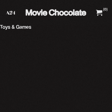
(
0
)
A24 Films
A24 Shop
Toys & Games