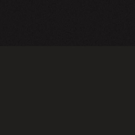
CY POLICY
FOLLOW US