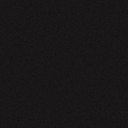
EWSLETTER
SIGN UP