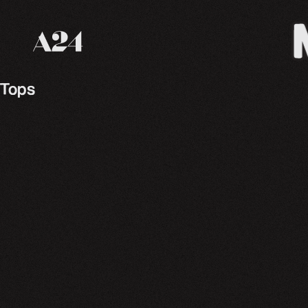
A24 Films
Tops