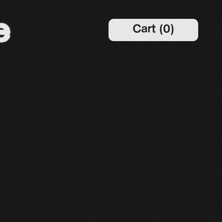
Cart
(
0
)