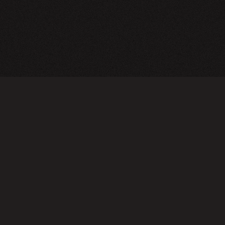
A24 Films
FAQ