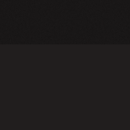
TERMS OF USE
PRIVA
Do not sell or share my personal information