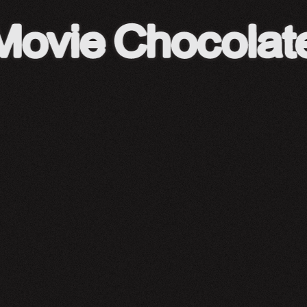
A24 Shop