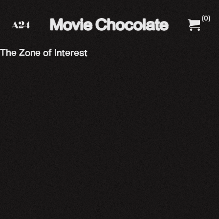
(
0
)
A24 Films
A24 Shop
The Zone of Interest