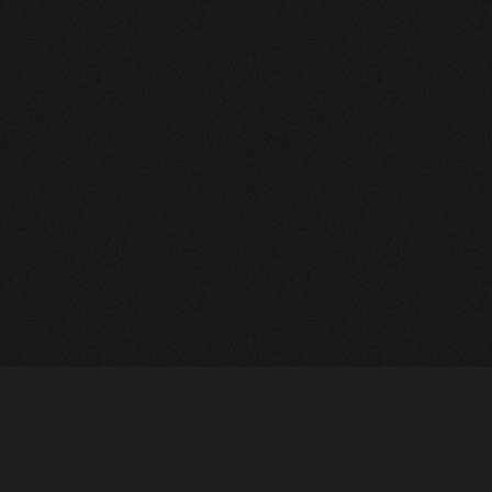
NEWSLETTER
SIGN UP
FAQ
TERMS OF USE
PRIVACY POLICY
FOLLOW US
Do not sell or share my personal information