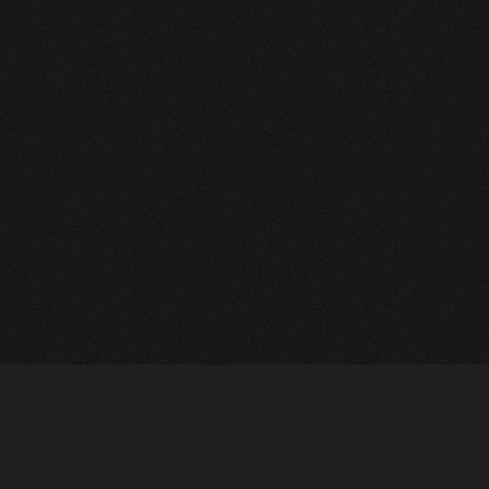
NEWSLETTER
SIGN UP
FAQ
TERMS OF USE
PRIVACY POLICY
FOLLOW US
Do not sell or share my personal information