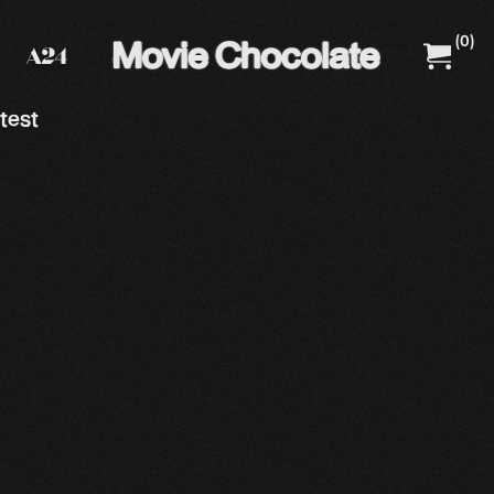
(
0
)
A24 Films
A24 Shop
test