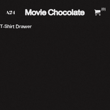
(
0
)
A24 Films
A24 Shop
T-Shirt Drawer