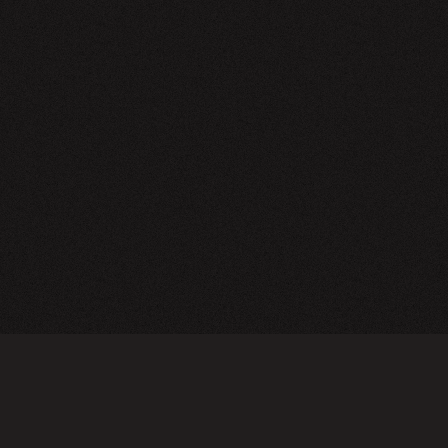
NEWSLETTER
SIGN UP
FAQ
TERMS OF USE
PRIVACY POLICY
FOLLOW US
Do not sell or share my personal information