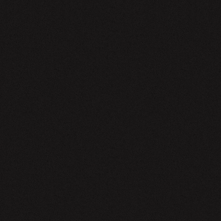
EWSLETTER
SIGN UP