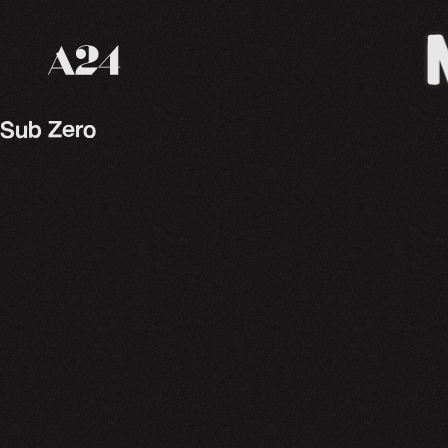
A24 Films
Sub Zero