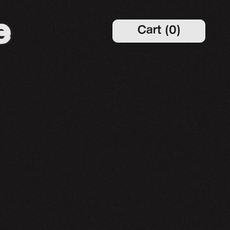
Cart
(
0
)