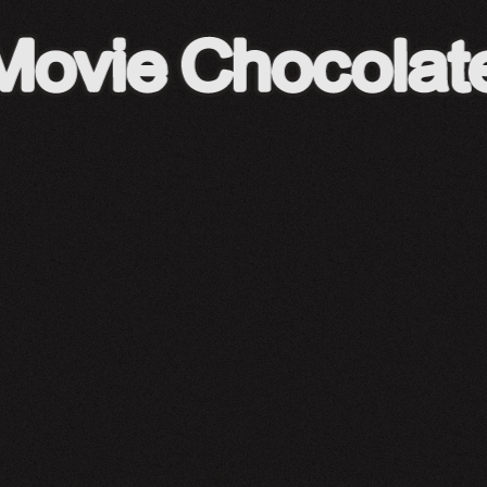
A24 Shop