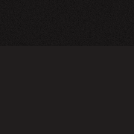
TERMS OF USE
PRIVA
Do not sell or share my personal information