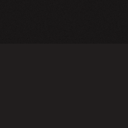
CY POLICY
FOLLOW US