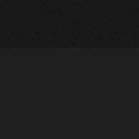
A24 Films
FAQ