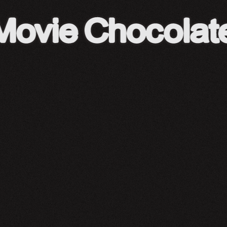
A24 Shop