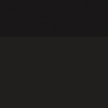
CY POLICY
FOLLOW US