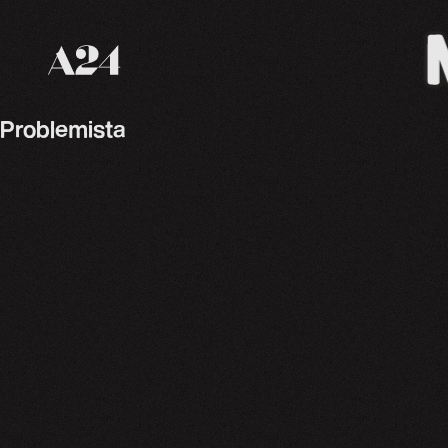
A24 Films
Problemista