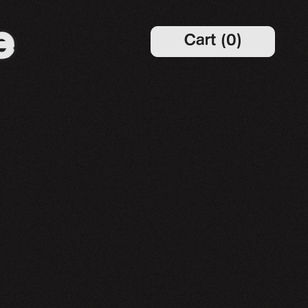
Cart
(
0
)