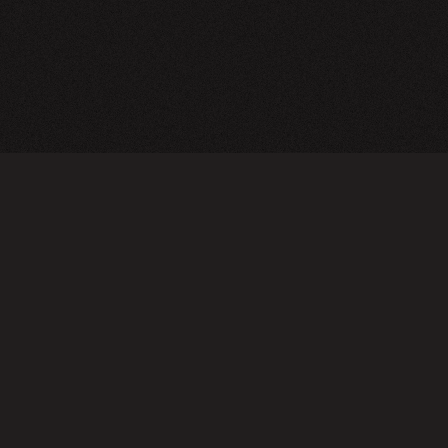
TERMS OF USE
PRIVA
Do not sell or share my personal information