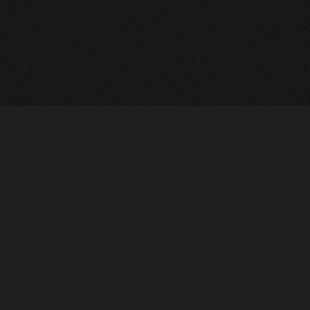
A24 Films
FAQ