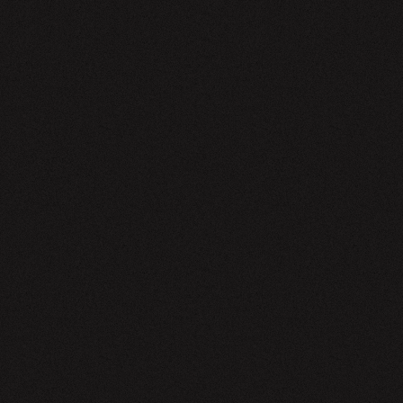
EWSLETTER
SIGN UP