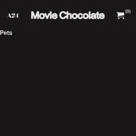
(
0
)
A24 Films
A24 Shop
Pets