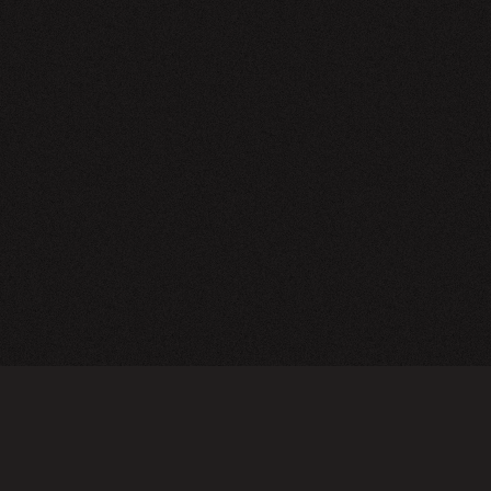
NEWSLETTER
SIGN UP
FAQ
TERMS OF USE
PRIVACY POLICY
FOLLOW US
Do not sell or share my personal information