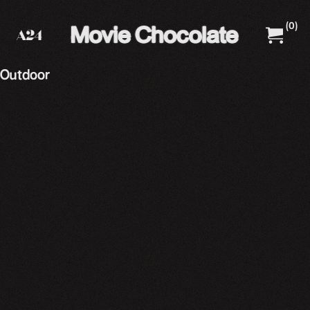
(
0
)
A24 Films
A24 Shop
Outdoor