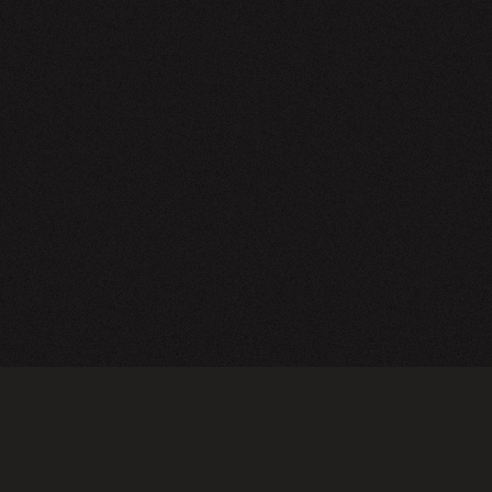
NEWSLETTER
SIGN UP
FAQ
TERMS OF USE
PRIVACY POLICY
FOLLOW US
Do not sell or share my personal information