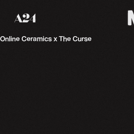
A24 Films
Online Ceramics x The Curse