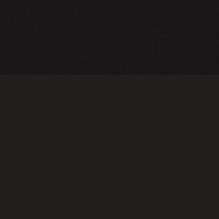
TERMS OF USE
PRIVA
Do not sell or share my personal information