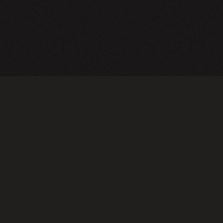
CY POLICY
FOLLOW US