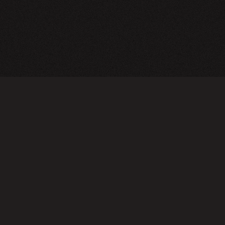
A24 Films
FAQ