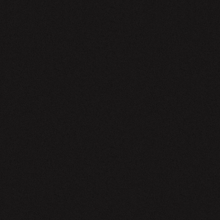
EWSLETTER
SIGN UP