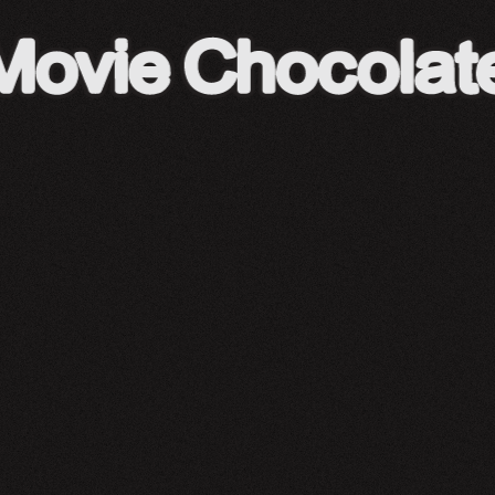
A24 Shop