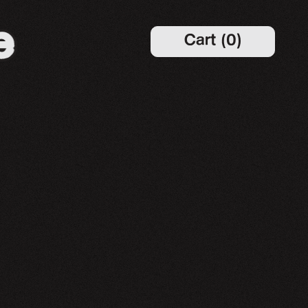
Cart
(
0
)