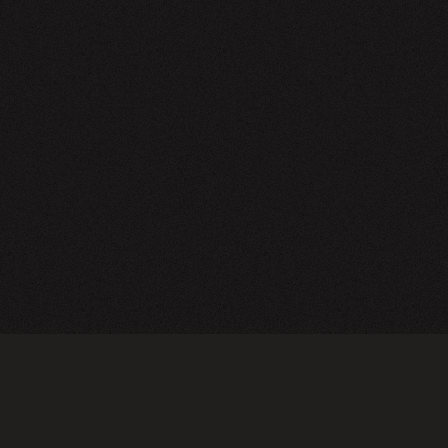
NEWSLETTER
SIGN UP
FAQ
TERMS OF USE
PRIVACY POLICY
FOLLOW US
Do not sell or share my personal information