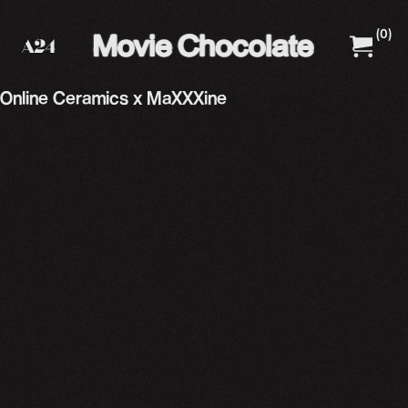
(
0
)
A24 Films
A24 Shop
Online Ceramics x MaXXXine