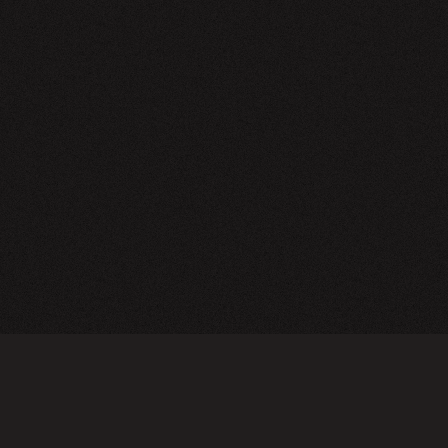
NEWSLETTER
SIGN UP
FAQ
TERMS OF USE
PRIVACY POLICY
FOLLOW US
Do not sell or share my personal information