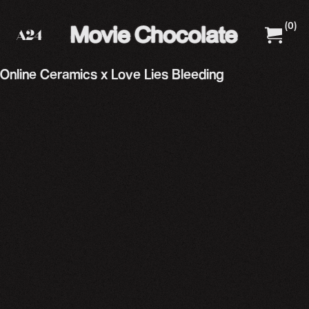
(
0
)
A24 Films
A24 Shop
Online Ceramics x Love Lies Bleeding