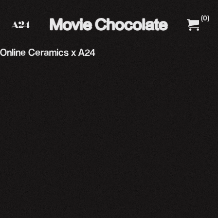
(
0
)
A24 Films
A24 Shop
Online Ceramics x A24