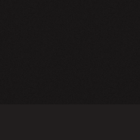
NEWSLETTER
SIGN UP
FAQ
TERMS OF USE
PRIVACY POLICY
FOLLOW US
Do not sell or share my personal information