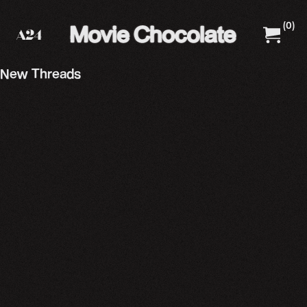
(
0
)
A24 Films
A24 Shop
New Threads