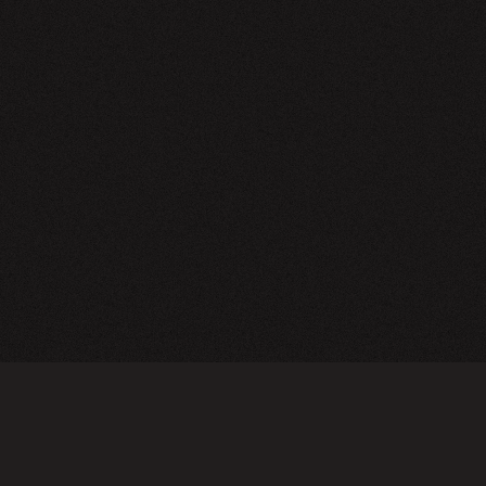
NEWSLETTER
SIGN UP
FAQ
TERMS OF USE
PRIVACY POLICY
FOLLOW US
Do not sell or share my personal information