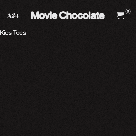
(
0
)
A24 Films
A24 Shop
Kids Tees