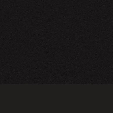
NEWSLETTER
SIGN UP
FAQ
TERMS OF USE
PRIVACY POLICY
FOLLOW US
Do not sell or share my personal information