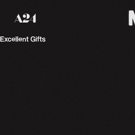
A24 Films
Excellent Gifts