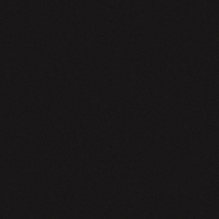
EWSLETTER
SIGN UP