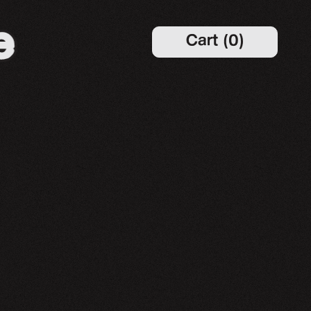
Cart
(
0
)