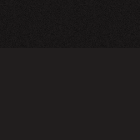
TERMS OF USE
PRIVA
Do not sell or share my personal information