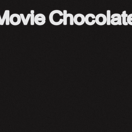
A24 Shop