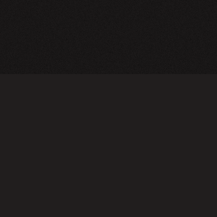
CY POLICY
FOLLOW US