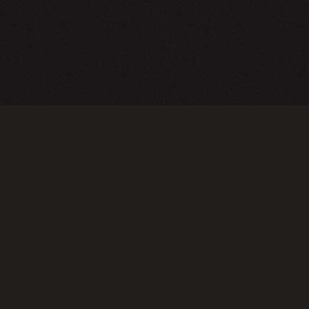
A24 Films
FAQ