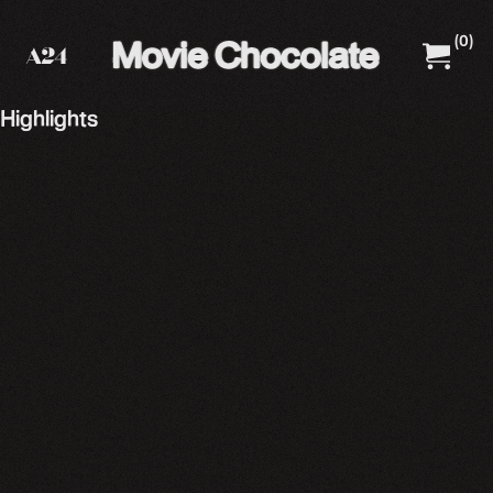
(
0
)
A24 Films
A24 Shop
Highlights