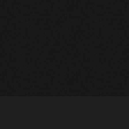
NEWSLETTER
SIGN UP
FAQ
TERMS OF USE
PRIVACY POLICY
FOLLOW US
Do not sell or share my personal information