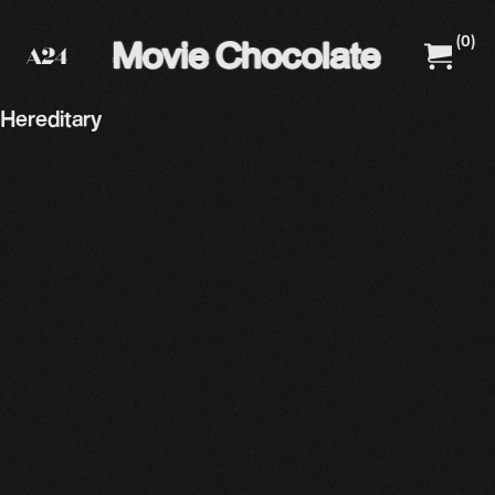
(
0
)
A24 Films
A24 Shop
Hereditary