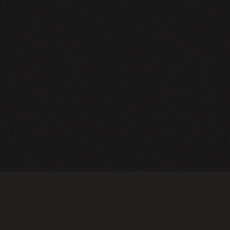
NEWSLETTER
SIGN UP
FAQ
TERMS OF USE
PRIVACY POLICY
FOLLOW US
Do not sell or share my personal information