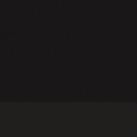
NEWSLETTER
SIGN UP
FAQ
TERMS OF USE
PRIVACY POLICY
FOLLOW US
Do not sell or share my personal information