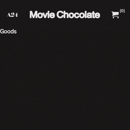
(
0
)
A24 Films
A24 Shop
Goods