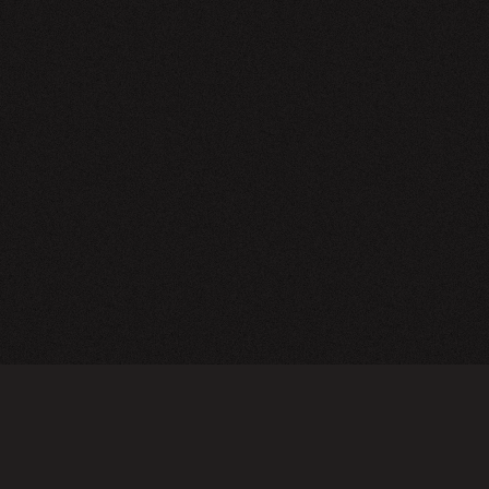
NEWSLETTER
SIGN UP
FAQ
TERMS OF USE
PRIVACY POLICY
FOLLOW US
Do not sell or share my personal information