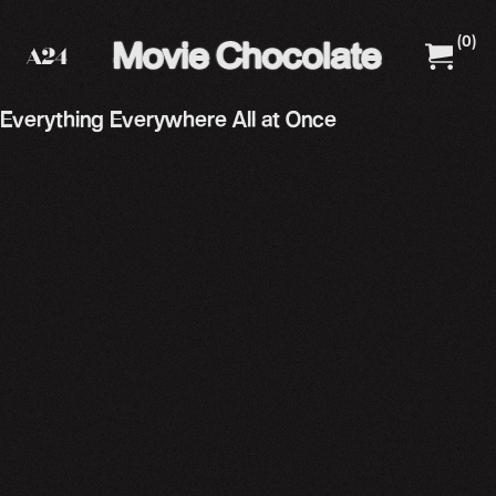
(
0
)
A24 Films
A24 Shop
Everything Everywhere All at Once