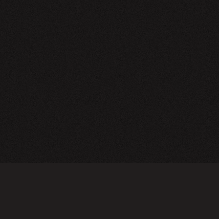
NEWSLETTER
SIGN UP
FAQ
TERMS OF USE
PRIVACY POLICY
FOLLOW US
Do not sell or share my personal information