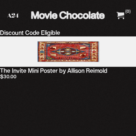
(
0
)
A24 Films
A24 Shop
Discount Code Eligible
The Invite Mini Poster by Allison Reimold
$30.00