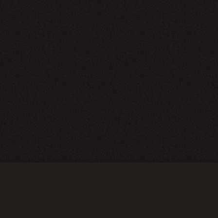
NEWSLETTER
SIGN UP
FAQ
TERMS OF USE
PRIVACY POLICY
FOLLOW US
Do not sell or share my personal information