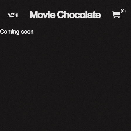
(
0
)
A24 Films
A24 Shop
Coming soon