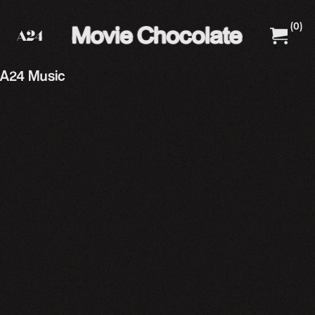
(
0
)
A24 Films
A24 Shop
A24 Music