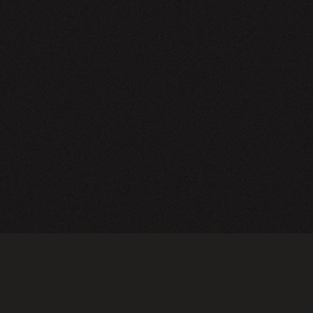
NEWSLETTER
SIGN UP
FAQ
TERMS OF USE
PRIVACY POLICY
FOLLOW US
Do not sell or share my personal information